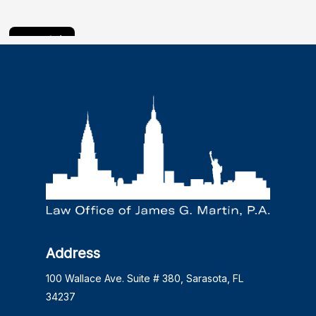
Address
100 Wallace Ave. Suite # 380, Sarasota, FL
34237