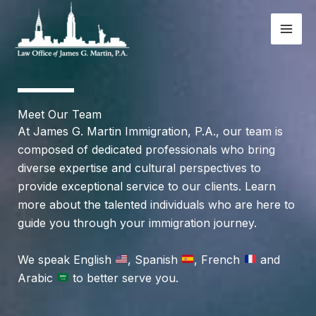
Skip
to
content
Meet Our Team
At James G. Martin Immigration, P.A., our team is
composed of dedicated professionals who bring
diverse expertise and cultural perspectives to
provide exceptional service to our clients. Learn
more about the talented individuals who are here to
guide you through your immigration journey.
We speak English
, Spanish
, French
and
Arabic
to better serve you.