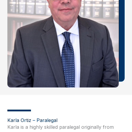
Karla Ortiz – Paralegal
Karla is a highly skilled paralegal originally from