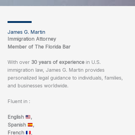
James G. Martin
Immigration Attorney
Member of The Florida Bar
With over
30 years of experience
in U.S.
immigration law, James G. Martin provides
personalized legal guidance to individuals, families,
and businesses worldwide.
Fluent in :
English
,
Spanish
,
French
,