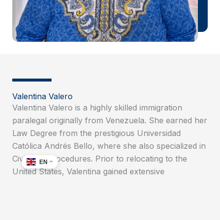
Valentina Valero
Valentina Valero is a highly skilled immigration
paralegal originally from Venezuela. She earned her
Law Degree from the prestigious Universidad
Católica Andrés Bello, where she also specialized in
Civil Law Procedures. Prior to relocating to the
EN
United States, Valentina gained extensive
experience as a Trial Attorney in Venezuela. After
moving to the U.S., she furthered her education by
obtaining an associate degree in Paralegal Studies