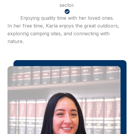
sector.
Enjoying quality time with her loved ones.
In her free time, Karla enjoys the great outdoors,
exploring camping sites, and connecting with
nature.