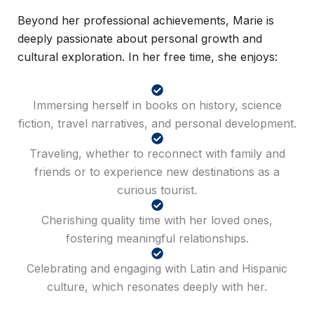
Beyond her professional achievements, Marie is
deeply passionate about personal growth and
cultural exploration. In her free time, she enjoys:
Immersing herself in books on history, science
fiction, travel narratives, and personal development.
Traveling, whether to reconnect with family and
friends or to experience new destinations as a
curious tourist.
Cherishing quality time with her loved ones,
fostering meaningful relationships.
Celebrating and engaging with Latin and Hispanic
culture, which resonates deeply with her.