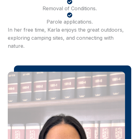
Removal of Conditions.
Parole applications.
In her free time, Karla enjoys the great outdoors,
exploring camping sites, and connecting with
nature.