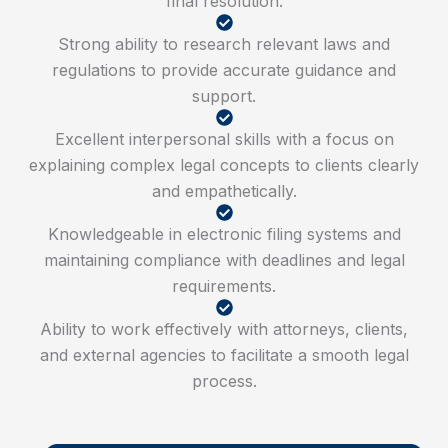
final resolution.
Strong ability to research relevant laws and
regulations to provide accurate guidance and
support.
Excellent interpersonal skills with a focus on
explaining complex legal concepts to clients clearly
and empathetically.
Knowledgeable in electronic filing systems and
maintaining compliance with deadlines and legal
requirements.
Ability to work effectively with attorneys, clients,
and external agencies to facilitate a smooth legal
process.