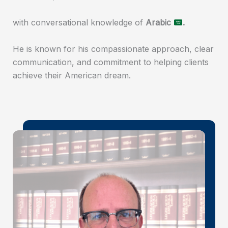
with conversational knowledge of
Arabic
.
He is known for his compassionate approach, clear
communication, and commitment to helping clients
achieve their American dream.