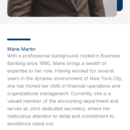
Marie Martin
With a professional background rooted in Business
Banking since 1990, Marie brings a wealth of
expertise to her role. Having worked for several
years in the dynamic environment of New York City,
she has honed her skills in financial operations and
organizational management. Currently, she is a
valued member of the accounting department and
serves as Jim’s dedicated secretary, where her
meticulous attention to detail and commitment to
excellence stand out.