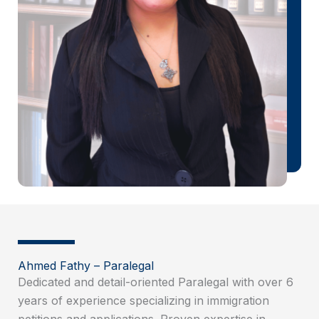
Ahmed Fathy – Paralegal
Dedicated and detail-oriented Paralegal with over 6
years of experience specializing in immigration
petitions and applications. Proven expertise in