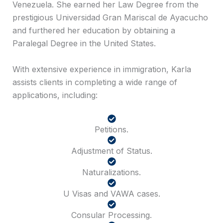
Venezuela. She earned her Law Degree from the
prestigious Universidad Gran Mariscal de Ayacucho
and furthered her education by obtaining a
Paralegal Degree in the United States.
With extensive experience in immigration, Karla
assists clients in completing a wide range of
applications, including:
Petitions.
Adjustment of Status.
Naturalizations.
U Visas and VAWA cases.
Consular Processing.