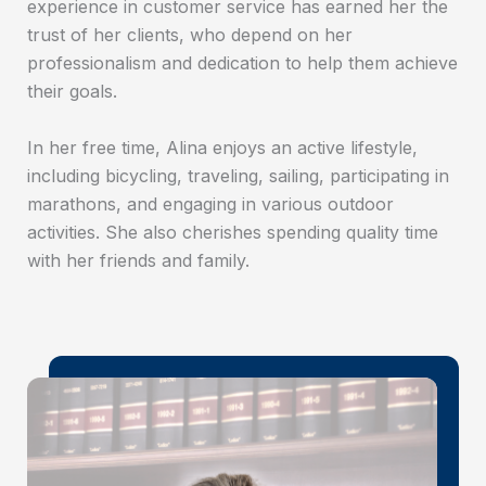
experience in customer service has earned her the
trust of her clients, who depend on her
professionalism and dedication to help them achieve
their goals.
In her free time, Alina enjoys an active lifestyle,
including bicycling, traveling, sailing, participating in
marathons, and engaging in various outdoor
activities. She also cherishes spending quality time
with her friends and family.