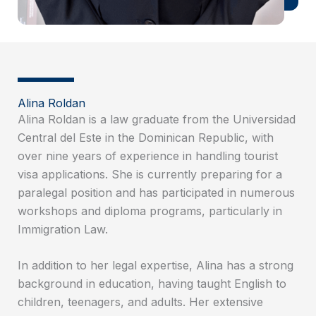
Alina Roldan
Alina Roldan is a law graduate from the Universidad
Central del Este in the Dominican Republic, with
over nine years of experience in handling tourist
visa applications. She is currently preparing for a
paralegal position and has participated in numerous
workshops and diploma programs, particularly in
Immigration Law.
In addition to her legal expertise, Alina has a strong
background in education, having taught English to
children, teenagers, and adults. Her extensive