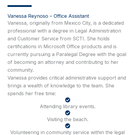
Vanessa Reynoso – Office Assistant
Vanessa, originally from Mexico City, is a dedicated
professional with a degree in Legal Administration
and Customer Service from SCTI. She holds
certifications in Microsoft Office products and is
currently pursuing a Paralegal Degree with the goal
of becoming an attorney and contributing to her
community.
Vanessa provides critical administrative support and
brings a wealth of knowledge to the team. She
spends her free time:
Attending library events.
Visiting the beach.
Volunteering in community service within the legal