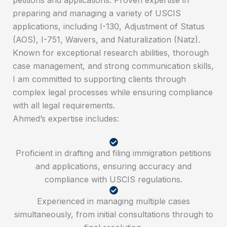
preparing and managing a variety of USCIS
applications, including I-130, Adjustment of Status
(AOS), I-751, Waivers, and Naturalization (Natz).
Known for exceptional research abilities, thorough
case management, and strong communication skills,
I am committed to supporting clients through
complex legal processes while ensuring compliance
with all legal requirements.
Ahmed’s expertise includes:
Proficient in drafting and filing immigration petitions
and applications, ensuring accuracy and
compliance with USCIS regulations.
Experienced in managing multiple cases
simultaneously, from initial consultations through to