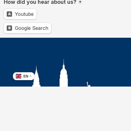
EN
Address