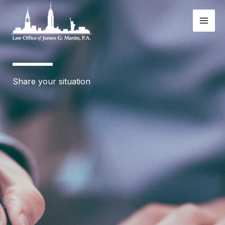
Skip
to
content
Share your situation